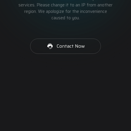
services. Please change it to an IP from another
region. We apologize for the inconvenience
caused to you.
Contact Now