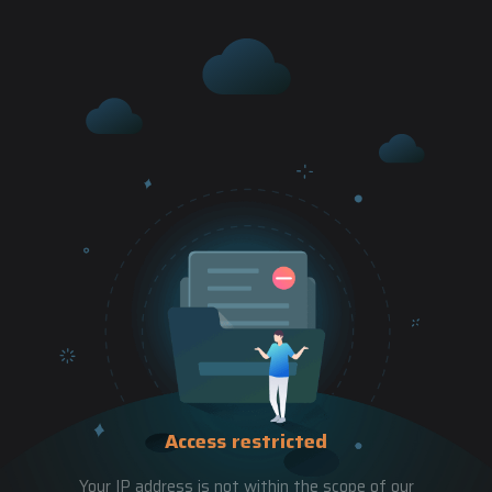
Access restricted
Your IP address is not within the scope of our